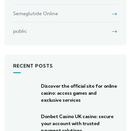
Semaglutide Online
public
RECENT POSTS
Discover the official site for online
casino: access games and
exclusive services
Donbet Casino UK casino: secure
your account with trusted
payment solutions