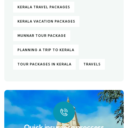
KERALA TRAVEL PACKAGES
KERALA VACATION PACKAGES
MUNNAR TOUR PACKAGE
PLANNING A TRIP TO KERALA
TOUR PACKAGES IN KERALA
TRAVELS
Quick insurance proccess