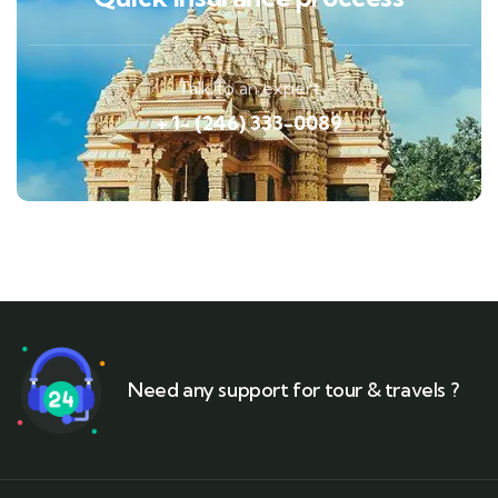
Talk to an expert
+ 1- (246) 333-0089
Need any support for tour & travels ?