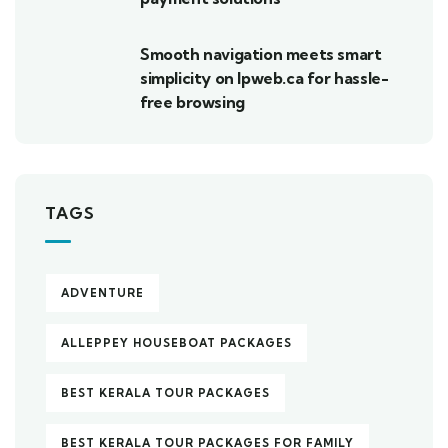
Smooth navigation meets smart
simplicity on lpweb.ca for hassle-
free browsing
TAGS
ADVENTURE
ALLEPPEY HOUSEBOAT PACKAGES
BEST KERALA TOUR PACKAGES
BEST KERALA TOUR PACKAGES FOR FAMILY