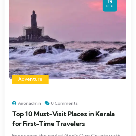
19
DEC
Adventure
Aironadmin
0 Comments
Top 10 Must-Visit Places in Kerala
for First-Time Travelers
Experience the soul of God’s Own Country with