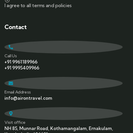
I agree to all terms and policies
Contact
Call Us
+91 9961189966
+91 9995409966
Email Address
info@airontravel.com
Visit office
NH 85, Munnar Road, Kothamangalam, Ernakulam,