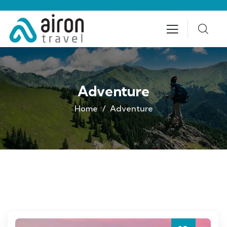
Adventure
Home
Adventure