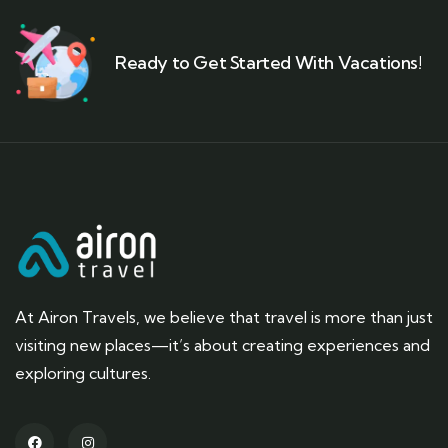
Ready to Get Started With Vacations!
At Airon Travels, we believe that travel is more than just
visiting new places—it’s about creating experiences and
exploring cultures.