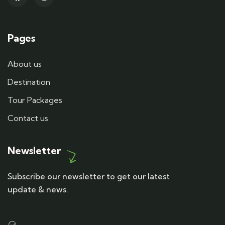
Pages
About us
Destination
Tour Packages
Contact us
Newsletter
Subscribe our newsletter to get our latest
update & news.