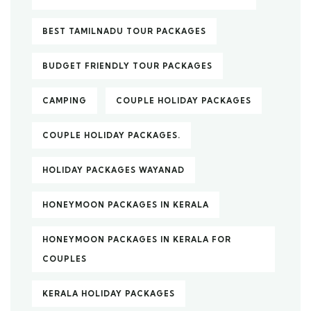
BEST TAMILNADU TOUR PACKAGES
BUDGET FRIENDLY TOUR PACKAGES
CAMPING
COUPLE HOLIDAY PACKAGES
COUPLE HOLIDAY PACKAGES.
HOLIDAY PACKAGES WAYANAD
HONEYMOON PACKAGES IN KERALA
HONEYMOON PACKAGES IN KERALA FOR
COUPLES
KERALA HOLIDAY PACKAGES