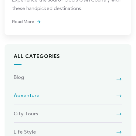
these handpicked destinations.
Read More
ALL CATEGORIES
Blog
Adventure
City Tours
Life Style