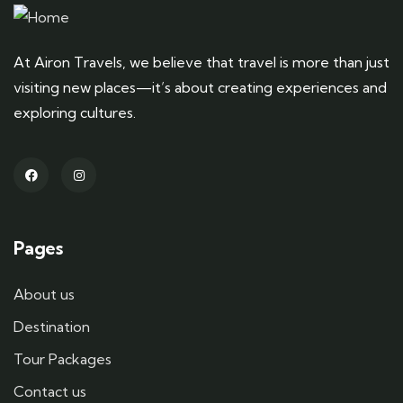
At Airon Travels, we believe that travel is more than just
visiting new places—it’s about creating experiences and
exploring cultures.
Pages
About us
Destination
Tour Packages
Contact us