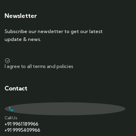
Newsletter
Subscribe our newsletter to get our latest
update & news.
I agree to all terms and policies
Contact
Call Us
+91 9961189966
+91 9995409966