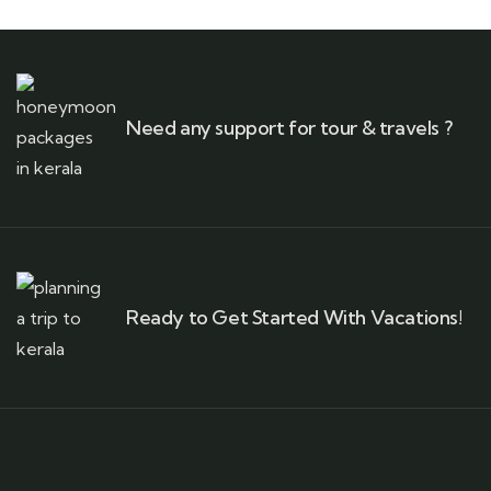
Need any support for tour & travels ?
Ready to Get Started With Vacations!