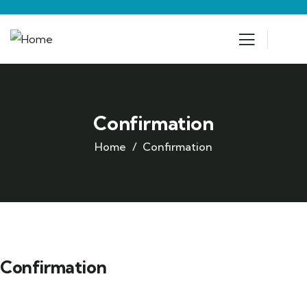
Confirmation
Home
Confirmation
Confirmation