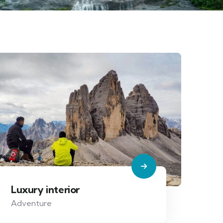
Luxury interior
Adventure