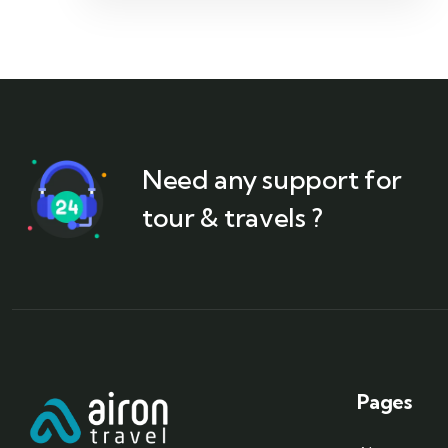
Need any support for
tour & travels ?
Pages