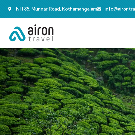
NH 85, Munnar Road, Kothamangalam
info@airontr