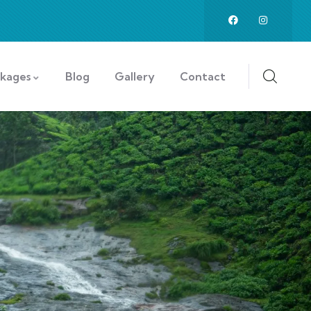
ckages
Blog
Gallery
Contact