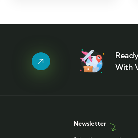
Ready
With 
Newsletter