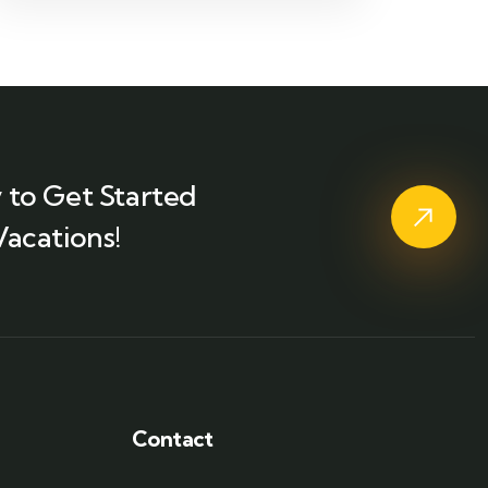
 to Get Started
Vacations!
Contact