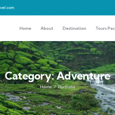
avel.com
Home
About
Destination
Tours Pa
Category:
Adventure
Home
Portfolio