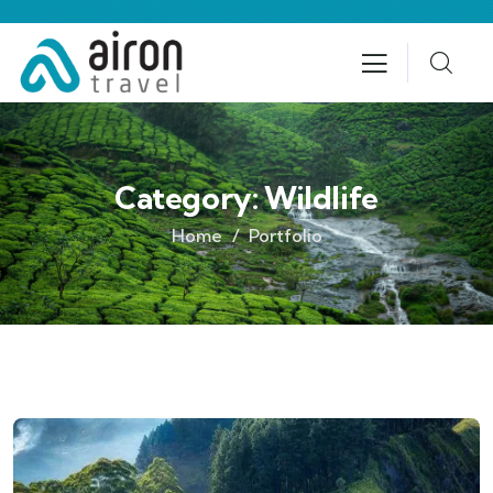
Category:
Wildlife
Home
Portfolio