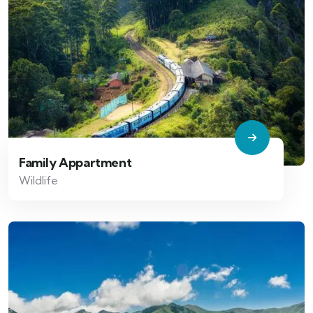
Family Appartment
Wildlife