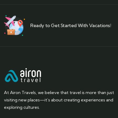
Ready to Get Started With Vacations!
At Airon Travels, we believe that travel is more than just
visiting new places—it’s about creating experiences and
exploring cultures.