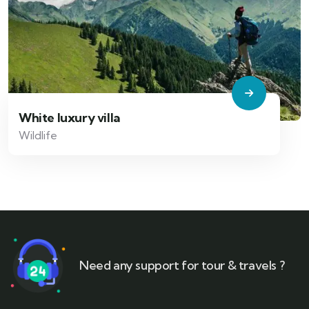
White luxury villa
Wildlife
Need any support for tour & travels ?