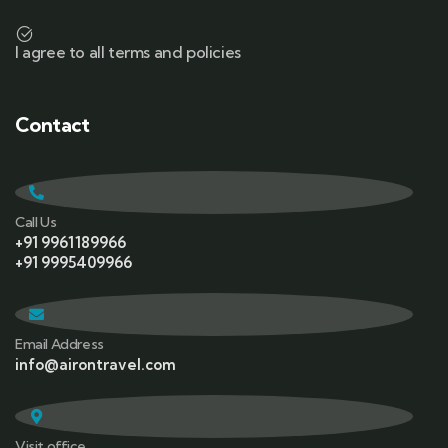
I agree to all terms and policies
Contact
Call Us
+91 9961189966
+91 9995409966
Email Address
info@airontravel.com
Visit office