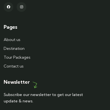
Pages
About us
Destination
Tour Packages
Contact us
Newsletter
Subscribe our newsletter to get our latest
update & news.